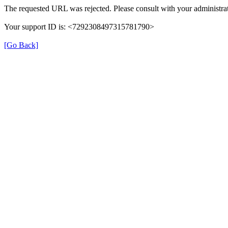
The requested URL was rejected. Please consult with your administrat
Your support ID is: <7292308497315781790>
[Go Back]