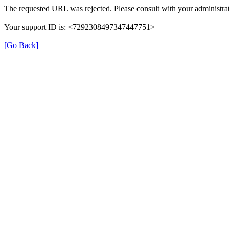
The requested URL was rejected. Please consult with your administrat
Your support ID is: <7292308497347447751>
[Go Back]