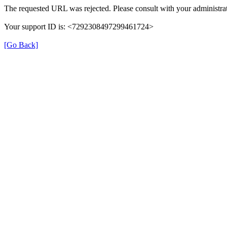
The requested URL was rejected. Please consult with your administrat
Your support ID is: <7292308497299461724>
[Go Back]