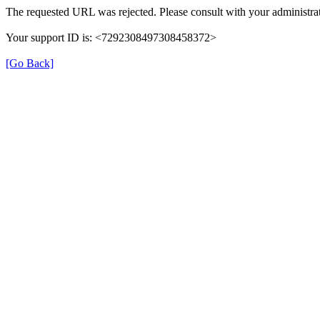
The requested URL was rejected. Please consult with your administrat
Your support ID is: <7292308497308458372>
[Go Back]