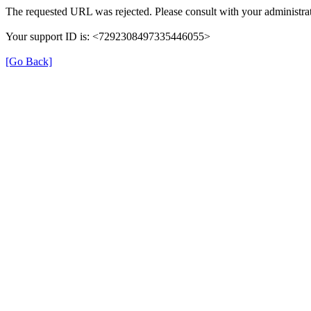
The requested URL was rejected. Please consult with your administrat
Your support ID is: <7292308497335446055>
[Go Back]