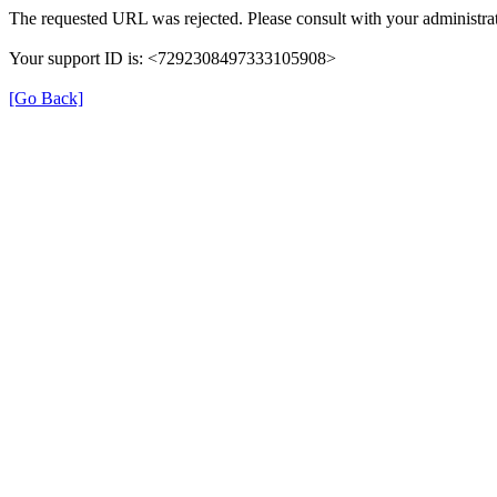
The requested URL was rejected. Please consult with your administrat
Your support ID is: <7292308497333105908>
[Go Back]