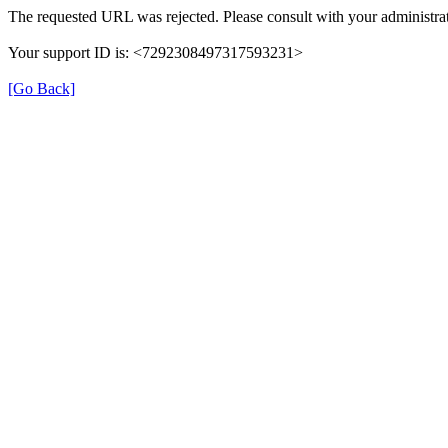
The requested URL was rejected. Please consult with your administrat
Your support ID is: <7292308497317593231>
[Go Back]