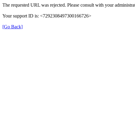
The requested URL was rejected. Please consult with your administrat
Your support ID is: <7292308497300166726>
[Go Back]