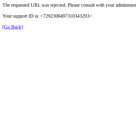
The requested URL was rejected. Please consult with your administrat
Your support ID is: <7292308497310343293>
[Go Back]