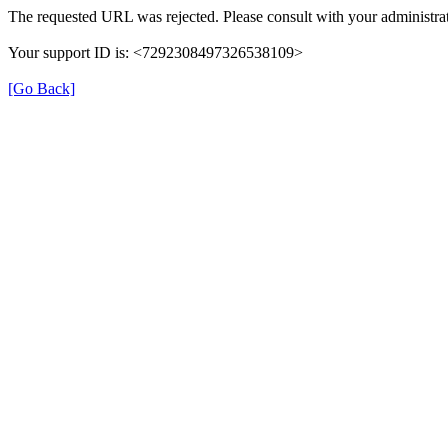
The requested URL was rejected. Please consult with your administrat
Your support ID is: <7292308497326538109>
[Go Back]