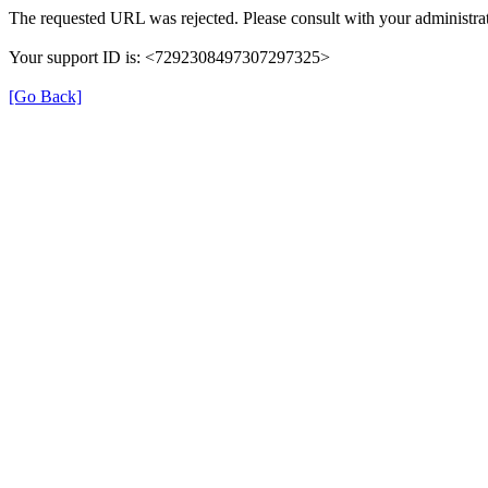
The requested URL was rejected. Please consult with your administrat
Your support ID is: <7292308497307297325>
[Go Back]