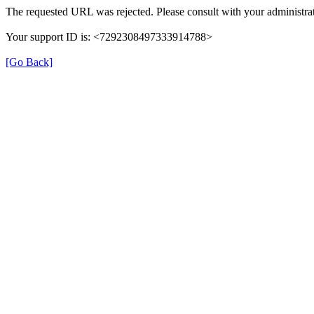
The requested URL was rejected. Please consult with your administrat
Your support ID is: <7292308497333914788>
[Go Back]