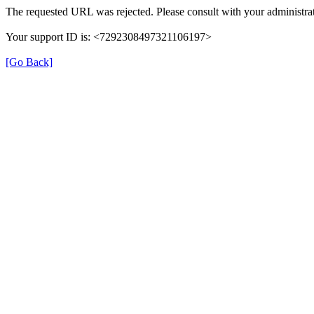
The requested URL was rejected. Please consult with your administrat
Your support ID is: <7292308497321106197>
[Go Back]