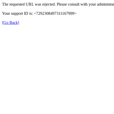
The requested URL was rejected. Please consult with your administrat
Your support ID is: <7292308497311167999>
[Go Back]