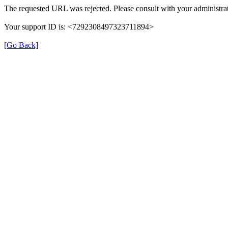
The requested URL was rejected. Please consult with your administrat
Your support ID is: <7292308497323711894>
[Go Back]