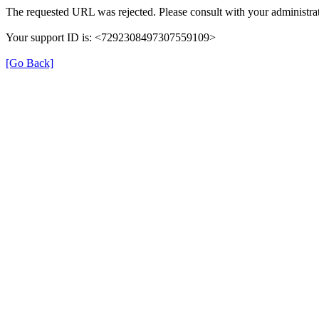
The requested URL was rejected. Please consult with your administrat
Your support ID is: <7292308497307559109>
[Go Back]