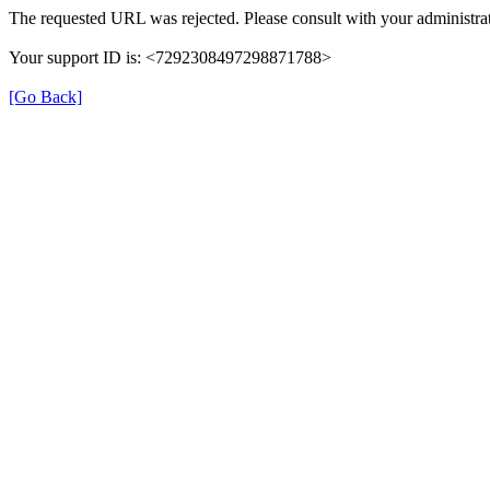
The requested URL was rejected. Please consult with your administrat
Your support ID is: <7292308497298871788>
[Go Back]