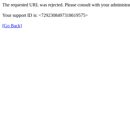
The requested URL was rejected. Please consult with your administrat
Your support ID is: <7292308497318619575>
[Go Back]