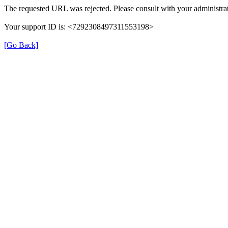
The requested URL was rejected. Please consult with your administrat
Your support ID is: <7292308497311553198>
[Go Back]