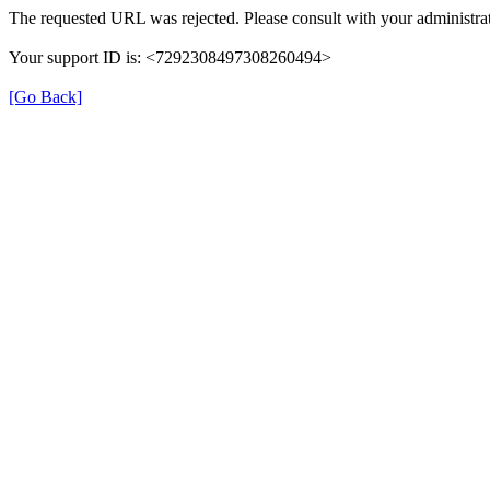
The requested URL was rejected. Please consult with your administrat
Your support ID is: <7292308497308260494>
[Go Back]