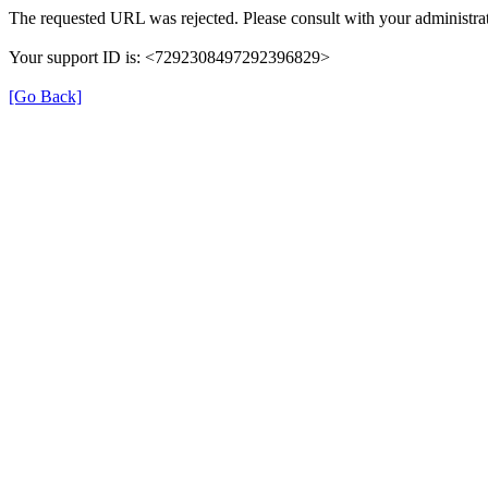
The requested URL was rejected. Please consult with your administrat
Your support ID is: <7292308497292396829>
[Go Back]