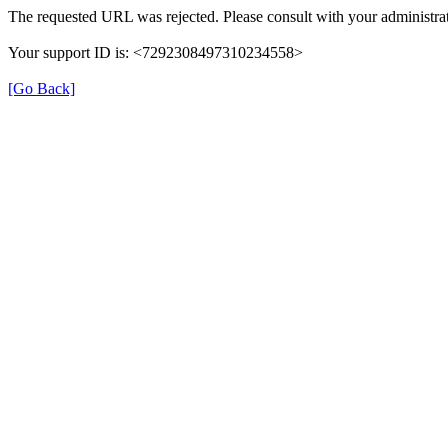
The requested URL was rejected. Please consult with your administrat
Your support ID is: <7292308497310234558>
[Go Back]