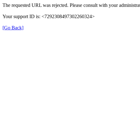
The requested URL was rejected. Please consult with your administrat
Your support ID is: <7292308497302260324>
[Go Back]