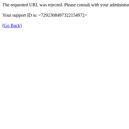
The requested URL was rejected. Please consult with your administrat
Your support ID is: <7292308497322154972>
[Go Back]