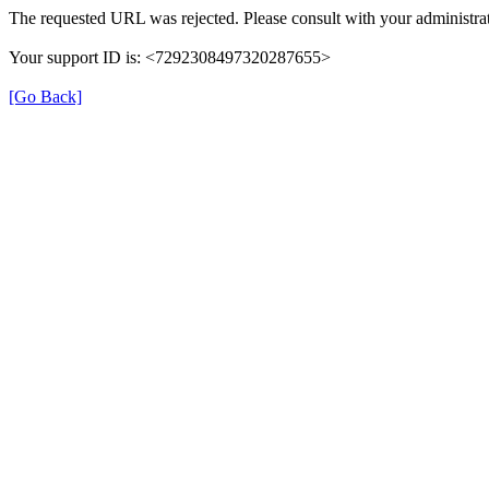
The requested URL was rejected. Please consult with your administrat
Your support ID is: <7292308497320287655>
[Go Back]