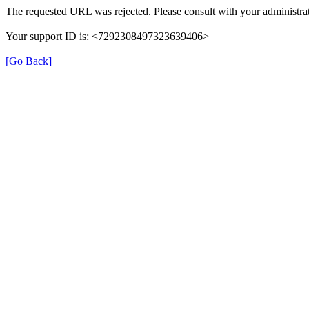
The requested URL was rejected. Please consult with your administrat
Your support ID is: <7292308497323639406>
[Go Back]