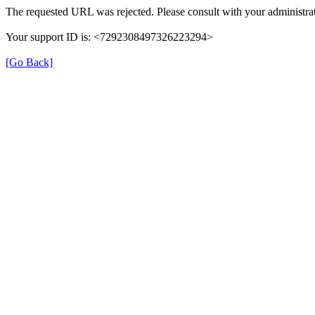
The requested URL was rejected. Please consult with your administrat
Your support ID is: <7292308497326223294>
[Go Back]