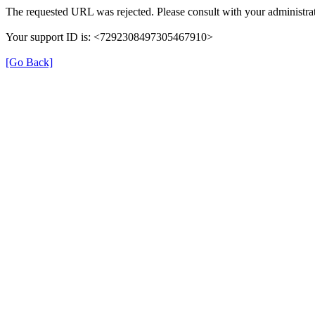
The requested URL was rejected. Please consult with your administrat
Your support ID is: <7292308497305467910>
[Go Back]