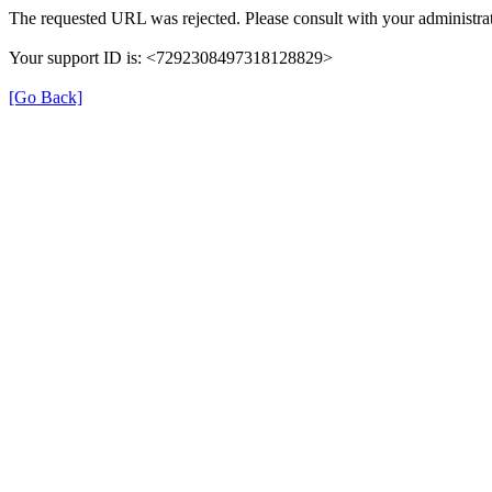
The requested URL was rejected. Please consult with your administrat
Your support ID is: <7292308497318128829>
[Go Back]