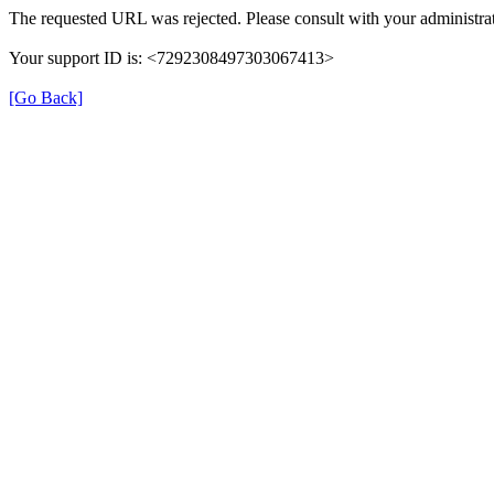
The requested URL was rejected. Please consult with your administrat
Your support ID is: <7292308497303067413>
[Go Back]