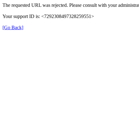
The requested URL was rejected. Please consult with your administrat
Your support ID is: <7292308497328259551>
[Go Back]