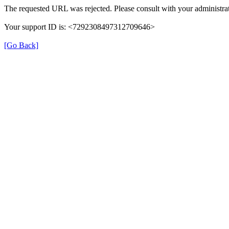
The requested URL was rejected. Please consult with your administrat
Your support ID is: <7292308497312709646>
[Go Back]