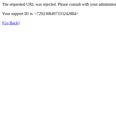
The requested URL was rejected. Please consult with your administrat
Your support ID is: <7292308497333242884>
[Go Back]