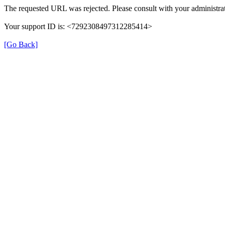
The requested URL was rejected. Please consult with your administrat
Your support ID is: <7292308497312285414>
[Go Back]