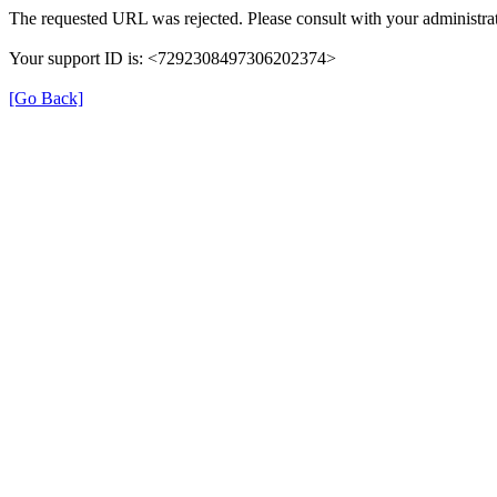
The requested URL was rejected. Please consult with your administrat
Your support ID is: <7292308497306202374>
[Go Back]