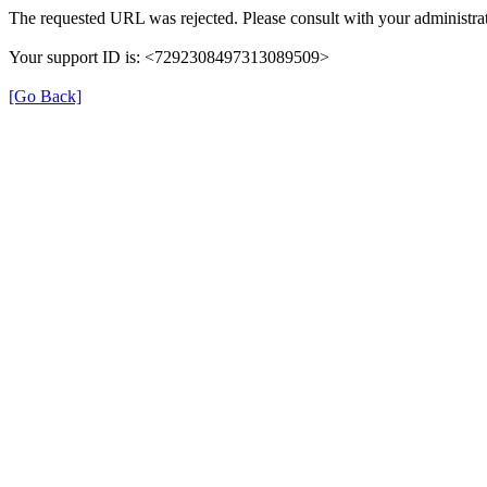
The requested URL was rejected. Please consult with your administrat
Your support ID is: <7292308497313089509>
[Go Back]