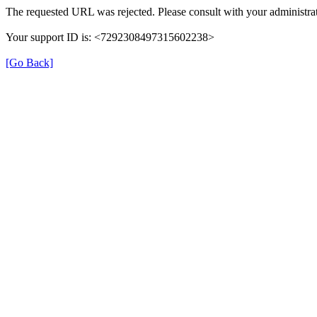
The requested URL was rejected. Please consult with your administrat
Your support ID is: <7292308497315602238>
[Go Back]