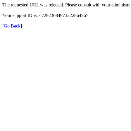
The requested URL was rejected. Please consult with your administrat
Your support ID is: <7292308497322286486>
[Go Back]