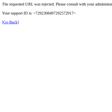
The requested URL was rejected. Please consult with your administrat
Your support ID is: <7292308497292572917>
[Go Back]