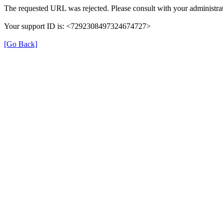
The requested URL was rejected. Please consult with your administrat
Your support ID is: <7292308497324674727>
[Go Back]