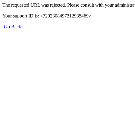
The requested URL was rejected. Please consult with your administrat
Your support ID is: <7292308497312935469>
[Go Back]