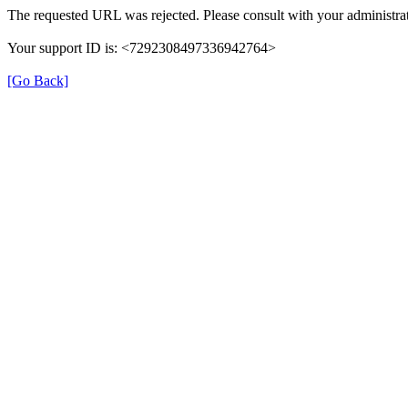
The requested URL was rejected. Please consult with your administrat
Your support ID is: <7292308497336942764>
[Go Back]