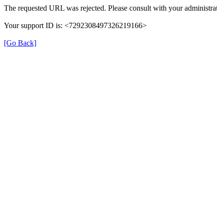
The requested URL was rejected. Please consult with your administrat
Your support ID is: <7292308497326219166>
[Go Back]