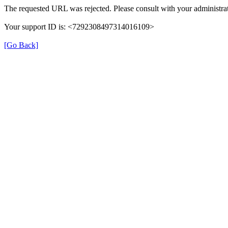
The requested URL was rejected. Please consult with your administrat
Your support ID is: <7292308497314016109>
[Go Back]