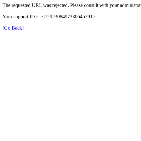
The requested URL was rejected. Please consult with your administrat
Your support ID is: <7292308497330645791>
[Go Back]