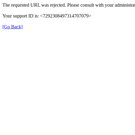
The requested URL was rejected. Please consult with your administrat
Your support ID is: <7292308497314707079>
[Go Back]