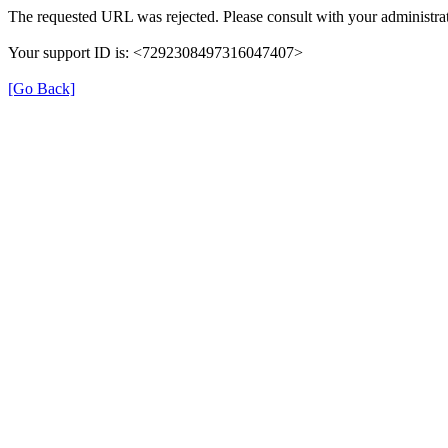
The requested URL was rejected. Please consult with your administrat
Your support ID is: <7292308497316047407>
[Go Back]