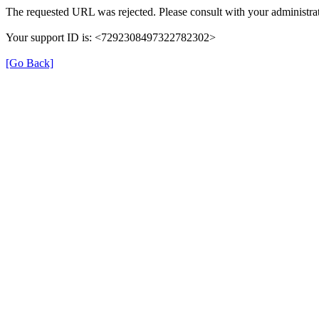
The requested URL was rejected. Please consult with your administrat
Your support ID is: <7292308497322782302>
[Go Back]