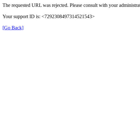
The requested URL was rejected. Please consult with your administrat
Your support ID is: <7292308497314521543>
[Go Back]