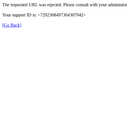
The requested URL was rejected. Please consult with your administrat
Your support ID is: <7292308497304307942>
[Go Back]